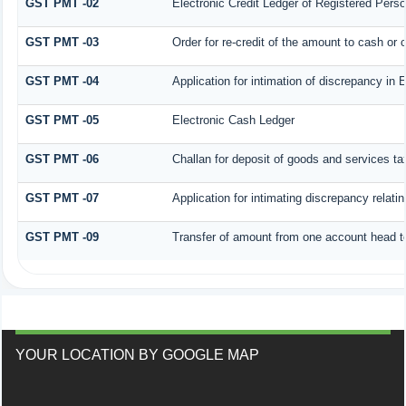
GST PMT -02
Electronic Credit Ledger of Registered Pers
GST PMT -03
Order for re-credit of the amount to cash or c
GST PMT -04
Application for intimation of discrepancy in 
GST PMT -05
Electronic Cash Ledger
GST PMT -06
Challan for deposit of goods and services ta
GST PMT -07
Application for intimating discrepancy relati
GST PMT -09
Transfer of amount from one account head to
YOUR LOCATION BY GOOGLE MAP