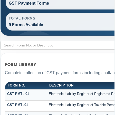
GST Payment Forms
TOTAL FORMS
9 Forms Available
FORM LIBRARY
Complete collection of GST payment forms including challans
FORM NO.
DESCRIPTION
GST PMT - 01
Electronic Liability Register of Registered Per
GST PMT -01
Electronic Liability Register of Taxable Person