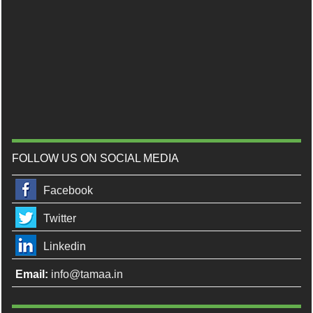
FOLLOW US ON SOCIAL MEDIA
Facebook
Twitter
Linkedin
Email:
info@tamaa.in