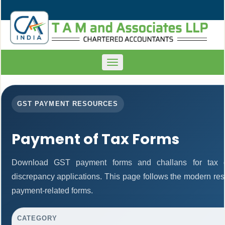
Toggle
navigation
GST PAYMENT RESOURCES
Payment of Tax Forms
Download GST payment forms and challans for tax d
discrepancy applications. This page follows the modern res
payment-related forms.
CATEGORY