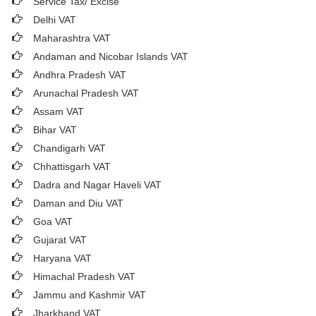
Service Tax/ Excise
Delhi VAT
Maharashtra VAT
Andaman and Nicobar Islands VAT
Andhra Pradesh VAT
Arunachal Pradesh VAT
Assam VAT
Bihar VAT
Chandigarh VAT
Chhattisgarh VAT
Dadra and Nagar Haveli VAT
Daman and Diu VAT
Goa VAT
Gujarat VAT
Haryana VAT
Himachal Pradesh VAT
Jammu and Kashmir VAT
Jharkhand VAT