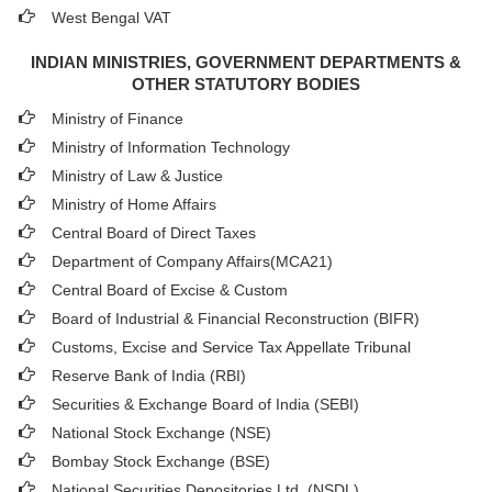
West Bengal VAT
INDIAN MINISTRIES, GOVERNMENT DEPARTMENTS &
OTHER STATUTORY BODIES
Ministry of Finance
Ministry of Information Technology
Ministry of Law & Justice
Ministry of Home Affairs
Central Board of Direct Taxes
Department of Company Affairs(MCA21)
Central Board of Excise & Custom
Board of Industrial & Financial Reconstruction (BIFR)
Customs, Excise and Service Tax Appellate Tribunal
Reserve Bank of India (RBI)
Securities & Exchange Board of India (SEBI)
National Stock Exchange (NSE)
Bombay Stock Exchange (BSE)
National Securities Depositories Ltd. (NSDL)