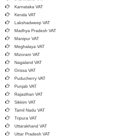
Karnataka VAT
Kerala VAT
Lakshadweep VAT
Madhya Pradesh VAT
Manipur VAT
Meghalaya VAT
Mizoram VAT
Nagaland VAT
Orissa VAT
Puducherry VAT
Punjab VAT
Rajasthan VAT
Sikkim VAT
Tamil Nadu VAT
Tripura VAT
Uttarakhand VAT
Uttar Pradesh VAT