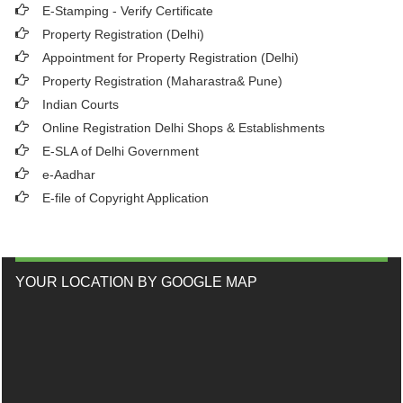
E-Stamping - Verify Certificate
Property Registration (Delhi)
Appointment for Property Registration (Delhi)
Property Registration (Maharastra& Pune)
Indian Courts
Online Registration Delhi Shops & Establishments
E-SLA of Delhi Government
e-Aadhar
E-file of Copyright Application
YOUR LOCATION BY GOOGLE MAP