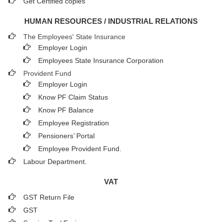
Get Certified copies
HUMAN RESOURCES / INDUSTRIAL RELATIONS
The Employees' State Insurance
Employer Login
Employees State Insurance Corporation
Provident Fund
Employer Login
Know PF Claim Status
Know PF Balance
Employee Registration
Pensioners’ Portal
Employee Provident Fund.
Labour Department.
VAT
GST Return File
GST