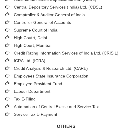
Central Depository Services (India) Ltd. (CDSL)
Comptroller & Auditor General of India
Controller General of Accounts
Supreme Court of India
High Coutrt, Delhi
.
High Court, Mumbai
Credit Rating Information Services of India Ltd. (CRISIL)
ICRA Ltd. (ICRA)
Credit Analysis & Research Ltd. (CARE)
Employees State Insurance Corporation
Employee Provident Fund
Labour Department
Tax E-Filing
Automation of Central Excise and Service Tax
Service Tax E-Payment
OTHERS