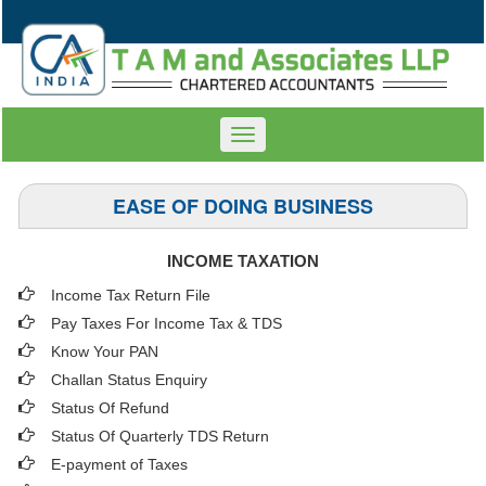
Toggle
navigation
EASE OF DOING BUSINESS
INCOME TAXATION
Income Tax Return File
Pay Taxes For Income Tax & TDS
Know Your PAN
Challan Status Enquiry
Status Of Refund
Status Of Quarterly TDS Return
E-payment of Taxes