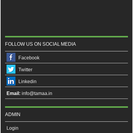
FOLLOW US ON SOCIAL MEDIA
Facebook
Twitter
Linkedin
Email:
info@tamaa.in
ADMIN
Login