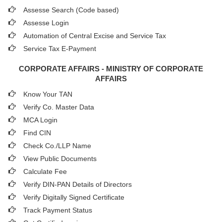
Assesse Search (Code based)
Assesse Login
Automation of Central Excise and Service Tax
Service Tax E-Payment
CORPORATE AFFAIRS - MINISTRY OF CORPORATE
AFFAIRS
Know Your TAN
Verify Co. Master Data
MCA Login
Find CIN
Check Co./LLP Name
View Public Documents
Calculate Fee
Verify DIN-PAN Details of Directors
Verify Digitally Signed Certificate
Track Payment Status