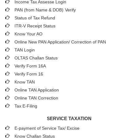
Income Tax Assesse Login
PAN (from Name & DOB)
Verify
Status of Tax Refund
ITR-V Receipt Status
Know Your AO
Online New PAN Application/ Correction of PAN
TAN Login
OLTAS Challan Status
Verify Form 16A
Verify Form 16
Know TAN
Online TAN Application
Online TAN Correction
Tax E-Filing
SERVICE TAXATION
E-payment of Service Tax/ Excise
Know Challan Status