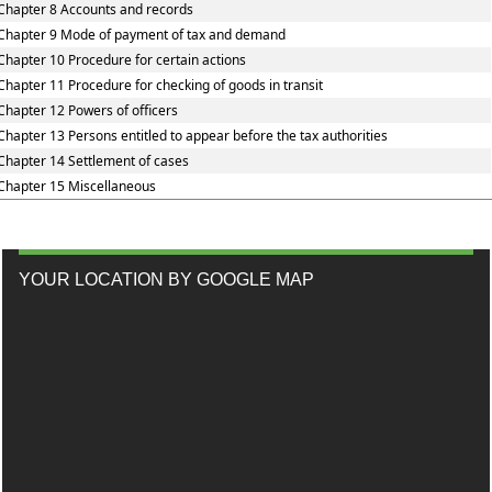
Chapter 8 Accounts and records
Chapter 9 Mode of payment of tax and demand
Chapter 10 Procedure for certain actions
Chapter 11 Procedure for checking of goods in transit
Chapter 12 Powers of officers
Chapter 13 Persons entitled to appear before the tax authorities
Chapter 14 Settlement of cases
Chapter 15 Miscellaneous
YOUR LOCATION BY GOOGLE MAP