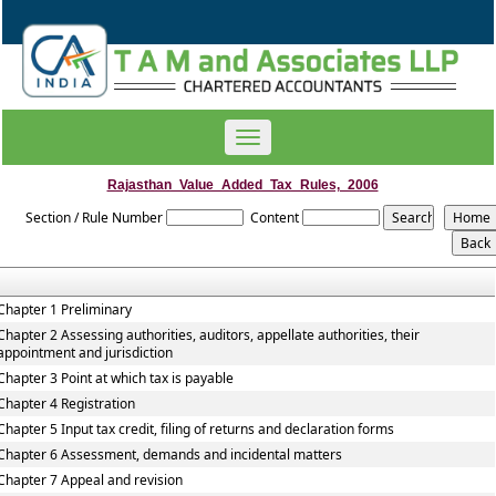
Toggle
navigation
Rajasthan_Value_Added_Tax_Rules,_2006
Section / Rule Number
Content
Chapter 1 Preliminary
Chapter 2 Assessing authorities, auditors, appellate authorities, their
appointment and jurisdiction
Chapter 3 Point at which tax is payable
Chapter 4 Registration
Chapter 5 Input tax credit, filing of returns and declaration forms
Chapter 6 Assessment, demands and incidental matters
Chapter 7 Appeal and revision