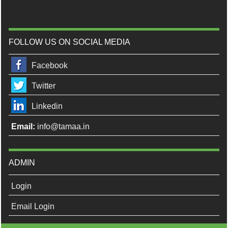
FOLLOW US ON SOCIAL MEDIA
Facebook
Twitter
Linkedin
Email:
info@tamaa.in
ADMIN
Login
Email Login