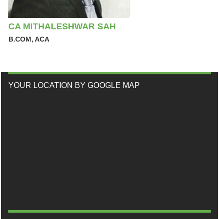
CA MITHALESHWAR SAH
B.COM, ACA
YOUR LOCATION BY GOOGLE MAP