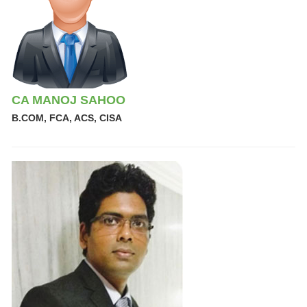
CA MANOJ SAHOO
B.COM, FCA, ACS, CISA