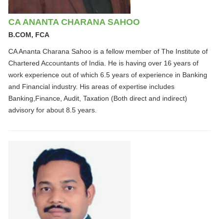
CA ANANTA CHARANA SAHOO
B.COM, FCA
CA Ananta Charana Sahoo is a fellow member of The Institute of
Chartered Accountants of India. He is having over 16 years of
work experience out of which 6.5 years of experience in Banking
and Financial industry. His areas of expertise includes
Banking,Finance, Audit, Taxation (Both direct and indirect)
advisory for about 8.5 years.