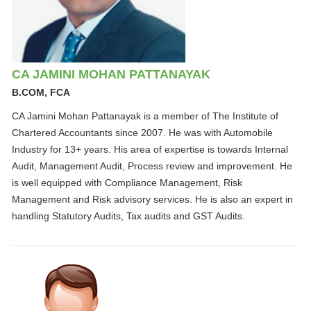
CA JAMINI MOHAN PATTANAYAK
B.COM, FCA
CA Jamini Mohan Pattanayak is a member of The Institute of
Chartered Accountants since 2007. He was with Automobile
Industry for 13+ years. His area of expertise is towards Internal
Audit, Management Audit, Process review and improvement. He
is well equipped with Compliance Management, Risk
Management and Risk advisory services. He is also an expert in
handling Statutory Audits, Tax audits and GST Audits.