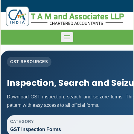
Toggle
navigation
GST RESOURCES
Inspection, Search and Seiz
Download GST inspection, search and seizure forms. Thi
pattern with easy access to all official forms.
CATEGORY
GST Inspection Forms