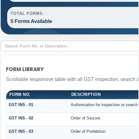
TOTAL FORMS
5 Forms Available
FORM LIBRARY
Scrollable responsive table with all GST inspection, search 
FORM NO.
DESCRIPTION
GST INS - 01
Authorisation for inspection or search
GST INS - 02
Order of Seizure
GST INS - 03
Order of Prohibition