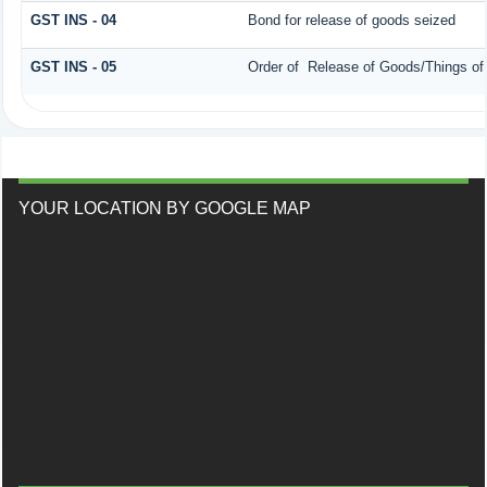
GST INS - 04
Bond for release of goods seized
GST INS - 05
Order of Release of Goods/Things of
YOUR LOCATION BY GOOGLE MAP