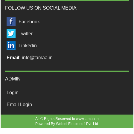
FOLLOW US ON SOCIAL MEDIA
Facebook
Twitter
Linkedin
Email:
info@tamaa.in
ADMIN
Login
Email Login
All © Rights Reserved to www.tamaa.in
Powered By
Webtel Electrosoft Pvt. Ltd.