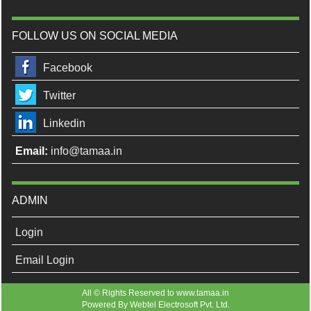
FOLLOW US ON SOCIAL MEDIA
Facebook
Twitter
Linkedin
Email:
info@tamaa.in
ADMIN
Login
Email Login
All © Rights Reserved to www.tamaa.in
Powered By
Webtel Electrosoft Pvt. Ltd.