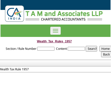
Toggle
navigation
Wealth_Tax_Rules_1957
Section / Rule Number
Content
Wealth Tax Rule 1957