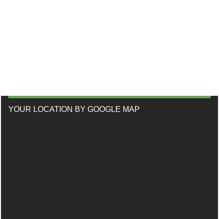
YOUR LOCATION BY GOOGLE MAP