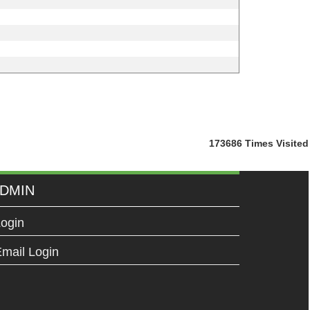
173686
Times Visited
DMIN
ogin
mail Login