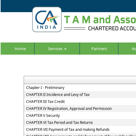
Home
Services
Partners
As
Chapter I - Preliminary
CHAPTER II Incidence and Levy of Tax
CHAPTER III Tax Credit
CHAPTER IV Registration, Approval and Permission
CHAPTER V Security
CHAPTER VI Tax Period and Tax Returns
CHAPTER VII Payment of Tax and making Refunds