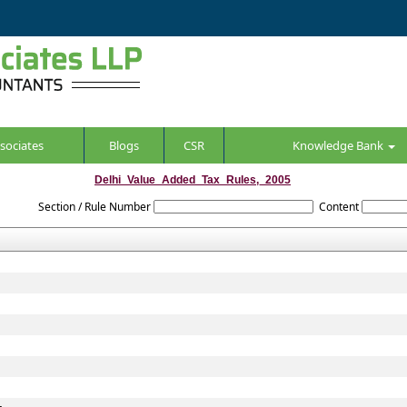
sociates
Blogs
CSR
Knowledge Bank
Delhi_Value_Added_Tax_Rules,_2005
Section / Rule Number
Content