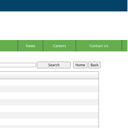
News
Careers
Contact Us