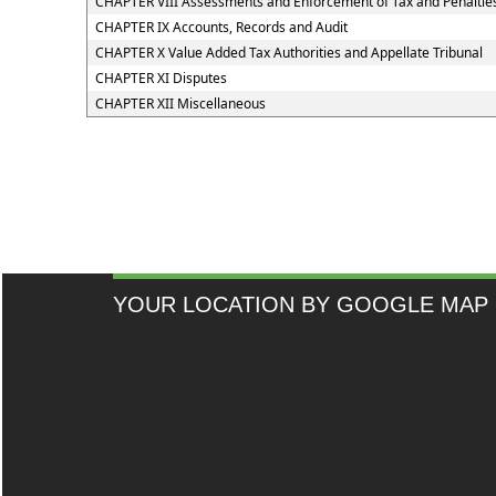
CHAPTER VIII Assessments and Enforcement of Tax and Penaltie
CHAPTER IX Accounts, Records and Audit
CHAPTER X Value Added Tax Authorities and Appellate Tribunal
CHAPTER XI Disputes
CHAPTER XII Miscellaneous
YOUR LOCATION BY GOOGLE MAP