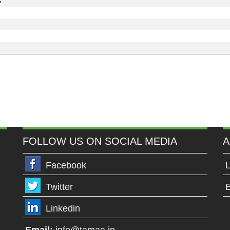
s
FOLLOW US ON SOCIAL MEDIA
A
Facebook
L
Twitter
E
Linkedin