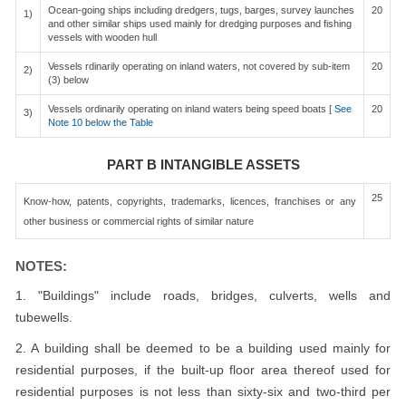
Ocean-going ships including dredgers, tugs, barges, survey launches
20
1)
and other similar ships used mainly for dredging purposes and fishing
vessels with wooden hull
Vessels rdinarily operating on inland waters, not covered by sub-item
20
2)
(3) below
Vessels ordinarily operating on inland waters being speed boats [
See
20
3)
Note 10 below the Table
PART B INTANGIBLE ASSETS
25
Know-how, patents, copyrights, trademarks, licences, franchises or any
other business or commercial rights of similar nature
NOTES:
1. "Buildings" include roads, bridges, culverts, wells and
tubewells.
2. A building shall be deemed to be a building used mainly for
residential purposes, if the built-up floor area thereof used for
residential purposes is not less than sixty-six and two-third per