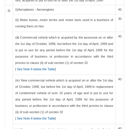
hire, acquired or put to use on or after the 1st day of April, 1990
(i)Aeroplanes - Aeroengines
40
3)
30
(ii) Motor buses, motor lorries and motor taxis used in a business of
running them on hire
40
(iii) Commercial vehicle which is acquired by the assessee on or after
the 1st day of October, 1998, but before the 1st day of April, 1999 and
is put to use for any period before the 1st day of April, 1999 for the
purposes of business or profession in accordance with the third
proviso to clause (ii) of sub-section (1) of section 32
[
See Note 6 below the Table
]
40
(iv) New commercial vehicle which is acquired on or after the 1st day
of October, 1998, but before the 1st day of April, 1999 in replacement
of condemned vehicle of over 15 years of age and is put to use for
any period before the 1st day of April, 1999 for the purposes of
business or profession in accordance with the third proviso to clause
(ii) of sub-section (1) of section 32
[
See Note 6 below the Table
]
40