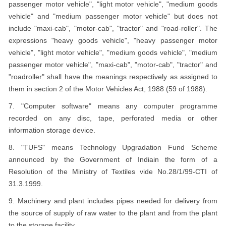
passenger motor vehicle", "light motor vehicle", "medium goods
vehicle" and "medium passenger motor vehicle" but does not
include "maxi-cab", "motor-cab", "tractor" and "road-roller". The
expressions "heavy goods vehicle", "heavy passenger motor
vehicle", "light motor vehicle", "medium goods vehicle", "medium
passenger motor vehicle", "maxi-cab", "motor-cab", "tractor" and
"roadroller" shall have the meanings respectively as assigned to
them in section 2 of the Motor Vehicles Act, 1988 (59 of 1988).
7. "Computer software" means any computer programme
recorded on any disc, tape, perforated media or other
information storage device.
8. "TUFS" means Technology Upgradation Fund Scheme
announced by the Government of Indiain the form of a
Resolution of the Ministry of Textiles vide No.28/1/99-CTI of
31.3.1999.
9. Machinery and plant includes pipes needed for delivery from
the source of supply of raw water to the plant and from the plant
to the storage facility.