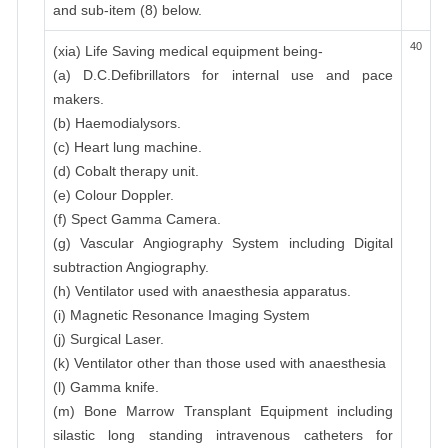
and sub-item (8) below.
40
(xia) Life Saving medical equipment being-
(a) D.C.Defibrillators for internal use and pace
makers.
(b) Haemodialysors.
(c) Heart lung machine.
(d) Cobalt therapy unit.
(e) Colour Doppler.
(f) Spect Gamma Camera.
(g) Vascular Angiography System including Digital
subtraction Angiography.
(h) Ventilator used with anaesthesia apparatus.
(i) Magnetic Resonance Imaging System
(j) Surgical Laser.
(k) Ventilator other than those used with anaesthesia
(l) Gamma knife.
(m) Bone Marrow Transplant Equipment including
silastic long standing intravenous catheters for