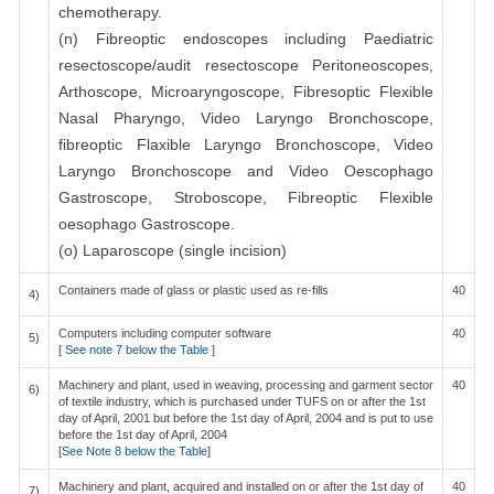
chemotherapy.
(n) Fibreoptic endoscopes including Paediatric
resectoscope/audit resectoscope Peritoneoscopes,
Arthoscope, Microaryngoscope, Fibresoptic Flexible
Nasal Pharyngo, Video Laryngo Bronchoscope,
fibreoptic Flaxible Laryngo Bronchoscope, Video
Laryngo Bronchoscope and Video Oescophago
Gastroscope, Stroboscope, Fibreoptic Flexible
oesophago Gastroscope.
(o) Laparoscope (single incision)
Containers made of glass or plastic used as re-fills
40
4)
Computers including computer software
40
5)
[
See note 7 below the Table
]
Machinery and plant, used in weaving, processing and garment sector
40
6)
of textile industry, which is purchased under TUFS on or after the 1st
day of April, 2001 but before the 1st day of April, 2004 and is put to use
before the 1st day of April, 2004
[
See Note 8 below the Table
]
Machinery and plant, acquired and installed on or after the 1st day of
40
7)