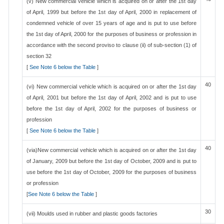
(v) New commercial vehicle which is acquired on or after the 1st day
of April, 1999 but before the 1st day of April, 2000 in replacement of
condemned vehicle of over 15 years of age and is put to use before
the 1st day of April, 2000 for the purposes of business or profession in
accordance with the second proviso to clause (ii) of sub-section (1) of
section 32
[
See Note 6 below the Table
]
40
(vi) New commercial vehicle which is acquired on or after the 1st day
of April, 2001 but before the 1st day of April, 2002 and is put to use
before the 1st day of April, 2002 for the purposes of business or
profession
[
See Note 6 below the Table
]
40
(via)New commercial vehicle which is acquired on or after the 1st day
of January, 2009 but before the 1st day of October, 2009 and is put to
use before the 1st day of October, 2009 for the purposes of business
or profession
[
See Note 6 below the Table
]
30
(vii) Moulds used in rubber and plastic goods factories