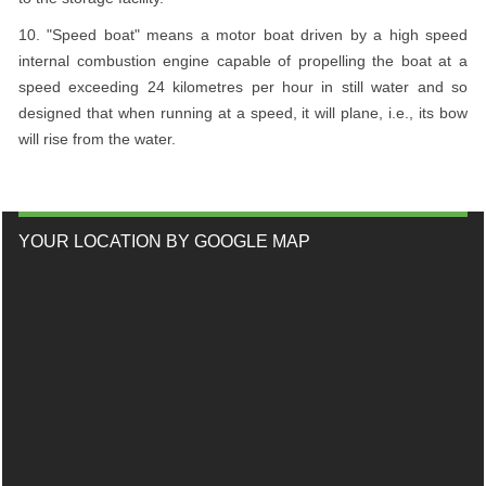
10. "Speed boat" means a motor boat driven by a high speed
internal combustion engine capable of propelling the boat at a
speed exceeding 24 kilometres per hour in still water and so
designed that when running at a speed, it will plane, i.e., its bow
will rise from the water.
YOUR LOCATION BY GOOGLE MAP