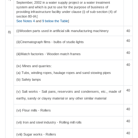
September, 2002 in a water supply project or a water treatment
system and which is put to use for the purpose of business of
providing infrastructure facility under clause (i) of sub-section (4) of
section 80-IA [
See Notes 4
and
9 below the Table
]
(i)Wooden parts used in artificial silk manufacturing machinery
40
8)
40
(ii)Cinematograph films - bulbs of studio lights
40
(iii)Match factories - Wooden match frames
40
(iv) Mines and quarries:
(a) Tubs, winding ropes, haulage ropes and sand stowing pipes
(b) Safety lamps
40
(v) Salt works - Salt pans, reservoirs and condensers, etc., made of
earthy, sandy or clayey material or any other similar material
40
(vi) Flour mills - Rollers
40
(vii) Iron and steel industry - Rolling mill rolls
40
(viii) Sugar works - Rollers