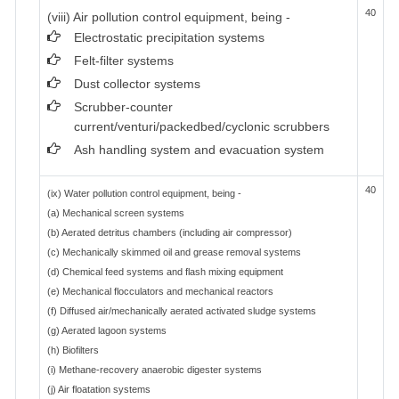
40
(viii) Air pollution control equipment, being -
Electrostatic precipitation systems
Felt-filter systems
Dust collector systems
Scrubber-counter
current/venturi/packedbed/cyclonic scrubbers
Ash handling system and evacuation system
40
(ix) Water pollution control equipment, being -
(a) Mechanical screen systems
(b) Aerated detritus chambers (including air compressor)
(c) Mechanically skimmed oil and grease removal systems
(d) Chemical feed systems and flash mixing equipment
(e) Mechanical flocculators and mechanical reactors
(f) Diffused air/mechanically aerated activated sludge systems
(g) Aerated lagoon systems
(h) Biofilters
(i) Methane-recovery anaerobic digester systems
(j) Air floatation systems