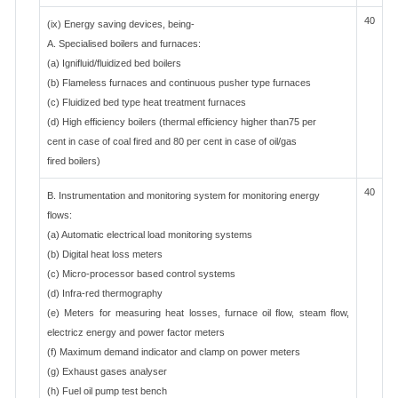
40
(ix) Energy saving devices, being-
A. Specialised boilers and furnaces:
(a) Ignifluid/fluidized bed boilers
(b) Flameless furnaces and continuous pusher type furnaces
(c) Fluidized bed type heat treatment furnaces
(d) High efficiency boilers (thermal efficiency higher than75 per
cent in case of coal fired and 80 per cent in case of oil/gas
fired boilers)
40
B. Instrumentation and monitoring system for monitoring energy
flows:
(a) Automatic electrical load monitoring systems
(b) Digital heat loss meters
(c) Micro-processor based control systems
(d) Infra-red thermography
(e) Meters for measuring heat losses, furnace oil flow, steam flow,
electricz energy and power factor meters
(f) Maximum demand indicator and clamp on power meters
(g) Exhaust gases analyser
(h) Fuel oil pump test bench