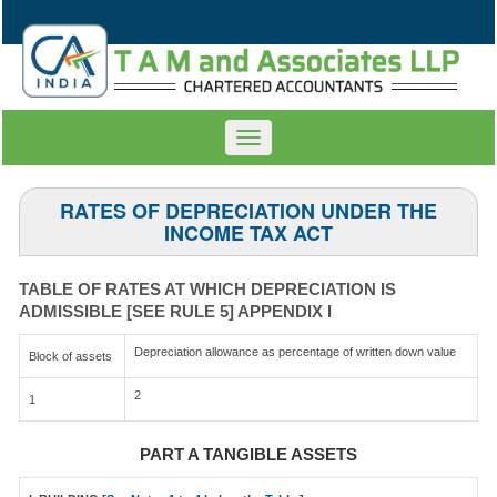
Toggle
navigation
RATES OF DEPRECIATION UNDER THE
INCOME TAX ACT
TABLE OF RATES AT WHICH DEPRECIATION IS
ADMISSIBLE [SEE RULE 5] APPENDIX I
Depreciation allowance as percentage of written down value
Block of assets
2
1
PART A TANGIBLE ASSETS