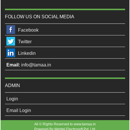
FOLLOW US ON SOCIAL MEDIA
Facebook
Twitter
Linkedin
Email:
info@tamaa.in
ADMIN
Login
Email Login
All © Rights Reserved to www.tamaa.in
Powered By
Webtel Electrosoft Pvt. Ltd.