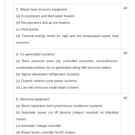
40
C. Waste heat recovery equipment:
(a) Economisers and feed water heaters
(b) Recuperators and air pre-heaters
(c) Heat pumps
(d) Thermal energy wheel for high and low temperature waste heat
recovery
40
D. Co-generation systems:
(a) Back pressure pass out, controlled extraction, extractioncum-
condensing turbines for co-generation along with pressure boilers
(b) Vapour absorption refrigeration systems
(c) Organic rankine cycle power systems
(d) Low inlet pressure small steam turbines
40
E. Electrical equipment:
(a) Shunt capacitors and synchronous condenser systems
(b) Automatic power cut off devices (relays) mounted on individual
motors
(c) Automatic voltage controller
(d) Power factor controller for AC motors