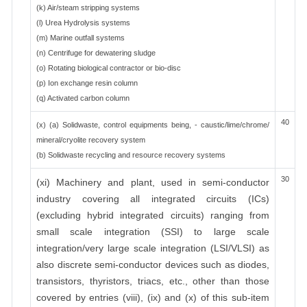
(k) Air/steam stripping systems
(l) Urea Hydrolysis systems
(m) Marine outfall systems
(n) Centrifuge for dewatering sludge
(o) Rotating biological contractor or bio-disc
(p) Ion exchange resin column
(q) Activated carbon column
40
(x) (a) Solidwaste, control equipments being, - caustic/lime/chrome/
mineral/cryolite recovery system
(b) Solidwaste recycling and resource recovery systems
30
(xi) Machinery and plant, used in semi-conductor
industry covering all integrated circuits (ICs)
(excluding hybrid integrated circuits) ranging from
small scale integration (SSI) to large scale
integration/very large scale integration (LSI/VLSI) as
also discrete semi-conductor devices such as diodes,
transistors, thyristors, triacs, etc., other than those
covered by entries (viii), (ix) and (x) of this sub-item