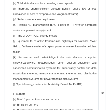
(e) Solid state devices for controlling motor speeds
(f) Thermally energy-efficient stenters (which require 800 or less
kilocalories of heat to evaporate one kilogram of water)
(g) Series compensation equipment
(h) Flexible AC Transmission (FACT) devices - Thyristor controlled
series compensation equipment
(i) Time of Day (TOD) energy meters
(j) Equipment to establish transmission highways for National Power
Grid to facilitate transfer of surplus power of one region to the deficient
region
(k) Remote terminal units/intelligent electronic devices, computer
hardware/software, router/bridges, other required equipment and
associated communication systems for supervisory control and data
acquisition systems, energy management systems and distribution
management systems for power transmission systems
(l) Special energy meters for Availability Based Tariff (ABT)
40
F. Burners:
(a) 0 to 10 per cent excess air burners
(b) Emulsion burners