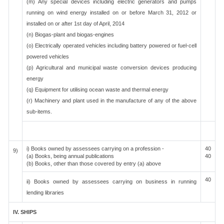
(m) Any special devices including electric generators and pumps
running on wind energy installed on or before March 31, 2012 or
installed on or after 1st day of April, 2014
(n) Biogas-plant and biogas-engines
(o) Electrically operated vehicles including battery powered or fuel-cell
powered vehicles
(p) Agricultural and municipal waste conversion devices producing
energy
(q) Equipment for utilising ocean waste and thermal energy
(r) Machinery and plant used in the manufacture of any of the above
sub-items.
i) Books owned by assessees carrying on a profession -
40
9)
(a) Books, being annual publications
40
(b) Books, other than those covered by entry (a) above
40
ii) Books owned by assessees carrying on business in running
lending libraries
IV. SHIPS