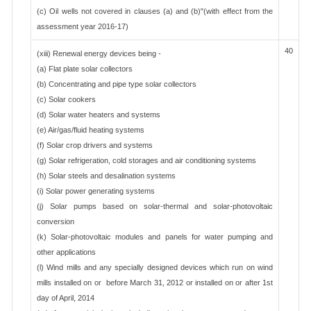
(c) Oil wells not covered in clauses (a) and (b)"(with effect from the
assessment year 2016-17)
40
(xiii) Renewal energy devices being -
(a) Flat plate solar collectors
(b) Concentrating and pipe type solar collectors
(c) Solar cookers
(d) Solar water heaters and systems
(e) Air/gas/fluid heating systems
(f) Solar crop drivers and systems
(g) Solar refrigeration, cold storages and air conditioning systems
(h) Solar steels and desalination systems
(i) Solar power generating systems
(j) Solar pumps based on solar-thermal and solar-photovoltaic
conversion
(k) Solar-photovoltaic modules and panels for water pumping and
other applications
(l) Wind mills and any specially designed devices which run on wind
mills installed on or before March 31, 2012 or installed on or after 1st
day of April, 2014