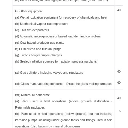
(c) Burners using air with high pre-heat temperature (above 300°C)
40
G. Other equipment:
(a) Wet air oxidation equipment for recovery of chemicals and heat
(b) Mechanical vapour recompressors
(c) Thin film evaporators
(d) Automatic micro-processor based load demand controllers
(e) Coal based producer gas plants
(f) Fluid drives and fluid couplings
(g) Turbo charges/super-charges
(h) Sealed radiation sources for radiation processing plants
40
(x) Gas cylinders including valves and regulators
40
(xi) Glass manufacturing concerns - Direct fire glass melting furnaces
(xii) Mineral oil concerns:
40
(a) Plant used in field operations (above ground) distribution -
Returnable packages
15
(b) Plant used in field operations (below ground), but not including
kerbside pumps including under ground tanks and fittings used in field
operations (distribution) by mineral oil concerns