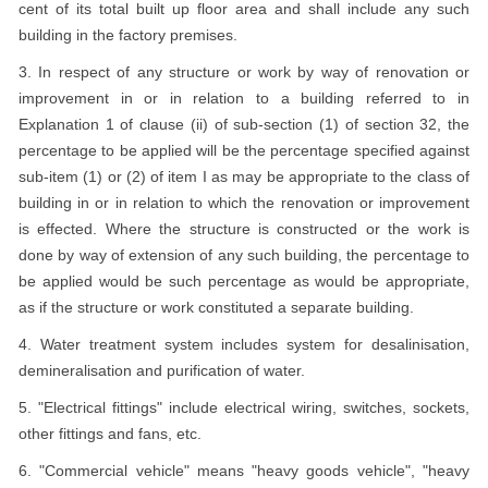
cent of its total built up floor area and shall include any such
building in the factory premises.
3. In respect of any structure or work by way of renovation or
improvement in or in relation to a building referred to in
Explanation 1 of clause (ii) of sub-section (1) of section 32, the
percentage to be applied will be the percentage specified against
sub-item (1) or (2) of item I as may be appropriate to the class of
building in or in relation to which the renovation or improvement
is effected. Where the structure is constructed or the work is
done by way of extension of any such building, the percentage to
be applied would be such percentage as would be appropriate,
as if the structure or work constituted a separate building.
4. Water treatment system includes system for desalinisation,
demineralisation and purification of water.
5. "Electrical fittings" include electrical wiring, switches, sockets,
other fittings and fans, etc.
6. "Commercial vehicle" means "heavy goods vehicle", "heavy