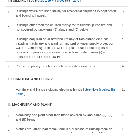
I. BUILDING [
See Notes 1 to 4 below the Table
]
Buildings which are used mainly for residential purposes except hotels
5
1)
and boarding houses
Buildings other than those used mainly for residential purposes and
10
2)
not covered by sub-items (1) above and (3) below
Buildings acquired on or after the 1st day of September, 2002 for
40
3)
installing machinery and plant forming part of water supply project or
water treatment system and which is put to use for the purpose of
business of providing infrastructure facilities under clause (i) of
subsection (4) of section 80-IA
Purely temporary erections such as wooden structures
40
4)
II. FURNITURE AND FITTINGS
Furniture and fittings including electrical fittings [
See Note 5 below the
10
Table
]
III. MACHINERY AND PLANT
Machinery and plant other than those covered by sub-items (2), (3)
15
1)
and (8) below
Motor cars, other than those used in a business of running them on
15
2)