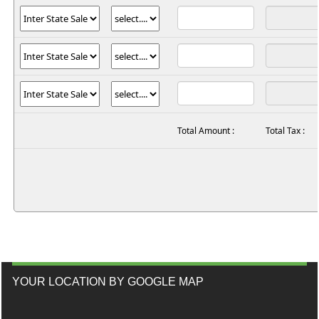
Total Amount :
Total Tax :
YOUR LOCATION BY GOOGLE MAP