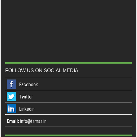
FOLLOW US ON SOCIAL MEDIA
Facebook
Twitter
Linkedin
Email:
info@tamaa.in