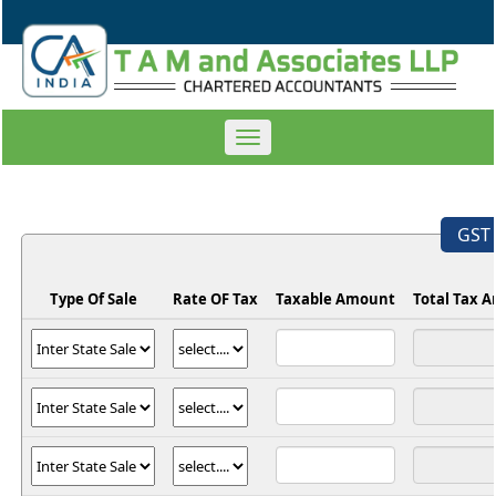
Toggle
navigation
GST 
Type Of Sale
Rate OF Tax
Taxable Amount
Total Tax 