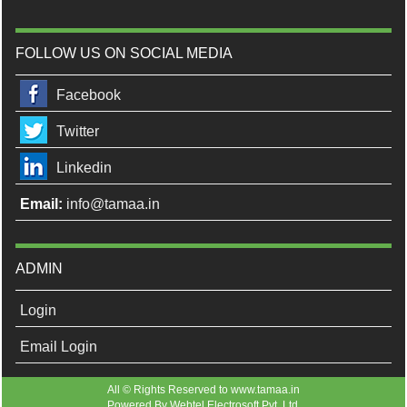
FOLLOW US ON SOCIAL MEDIA
Facebook
Twitter
Linkedin
Email:
info@tamaa.in
ADMIN
Login
Email Login
All © Rights Reserved to www.tamaa.in
Powered By
Webtel Electrosoft Pvt. Ltd.