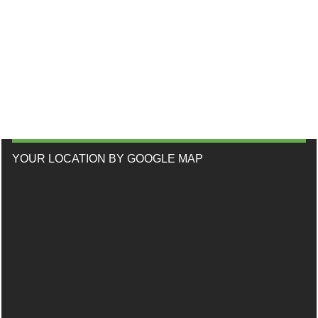
YOUR LOCATION BY GOOGLE MAP