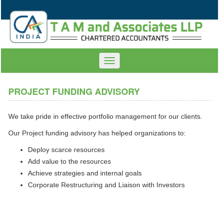
Toggle
navigation
PROJECT FUNDING ADVISORY
We take pride in effective portfolio management for our clients.
Our Project funding advisory has helped organizations to:
Deploy scarce resources
Add value to the resources
Achieve strategies and internal goals
Corporate Restructuring and Liaison with Investors