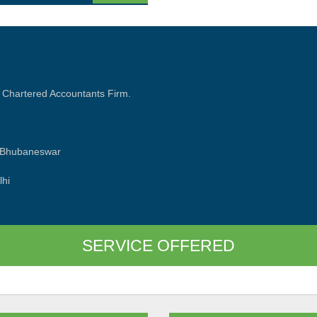
 Chartered Accountants Firm.
d Bhubaneswar
lhi
SERVICE OFFERED