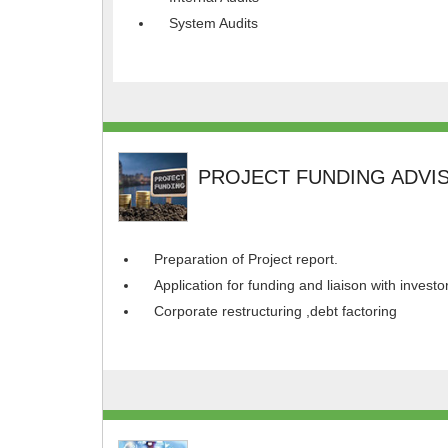
System Audits
PROJECT FUNDING ADVI
Preparation of Project report.
Application for funding and liaison with investo
Corporate restructuring ,debt factoring