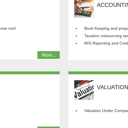
ACCOUNTI
 one roof.
Book Keeping and prepar
Taxation outsourcing se
MIS Reporting and Cred
More...
VALUATIO
Valuation Under Compan