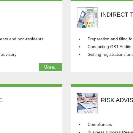
INDIRECT 
idents and non-residents
Preparation and filing fo
Conducting GST Audits
 advisory
Getting registrations a
More...
E
RISK ADVI
Compliances
Business Process Reen