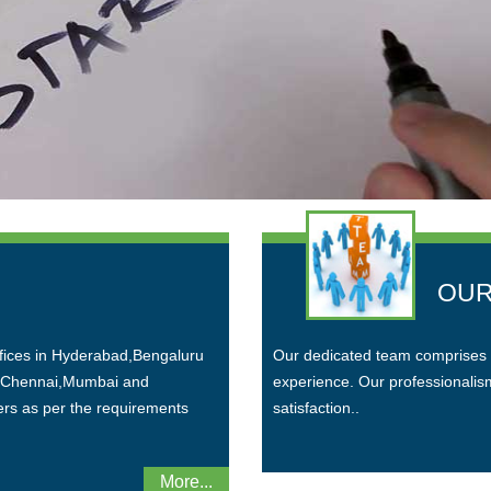
OUR
ffices in Hyderabad,Bengaluru
Our dedicated team comprises 
n Chennai,Mumbai and
experience. Our professionalism 
ers as per the requirements
satisfaction..
More...