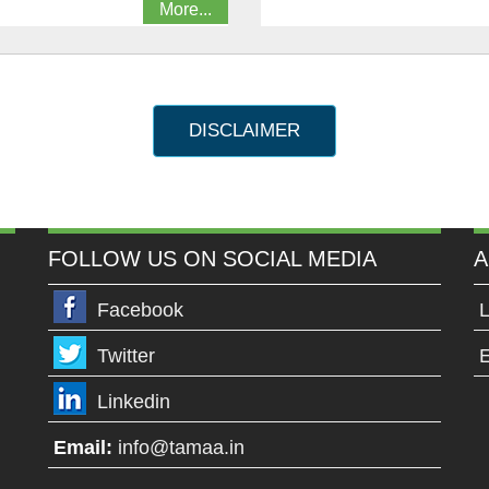
More...
DISCLAIMER
FOLLOW US ON SOCIAL MEDIA
A
Facebook
L
Twitter
E
Linkedin
Email:
info@tamaa.in