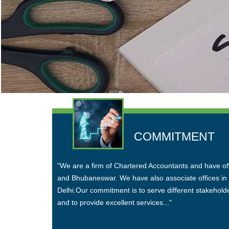
COMMITMENT
"We are a firm of Chartered Accountants and have o
and Bhubaneswar. We have also associate offices i
Delhi.Our commitment is to serve different stakehold
and to provide excellent services..."