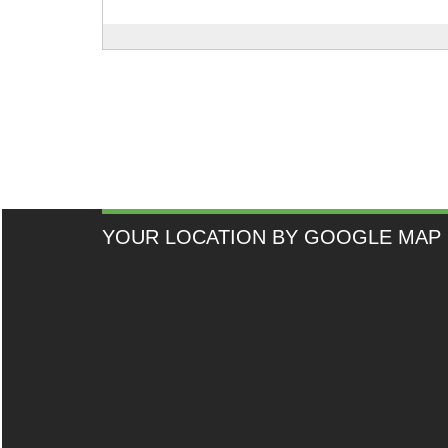
YOUR LOCATION BY GOOGLE MAP