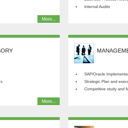
Internal Audits
More...
SORY
MANAGEME
SAP/Oracle Implementat
rs
Strategic Plan and exec
Competitive study and M
More...