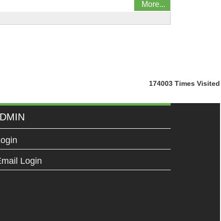
More...
174003
Times Visited
DMIN
ogin
mail Login