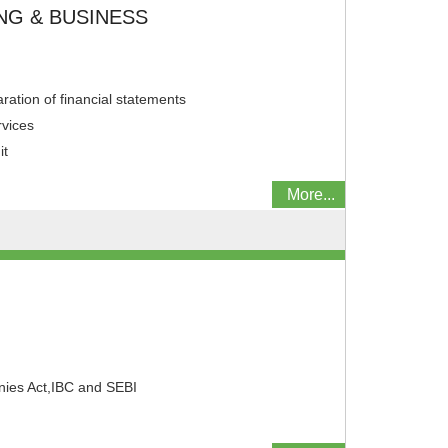
NG & BUSINESS
ation of financial statements
rvices
it
More...
N
ies Act,IBC and SEBI