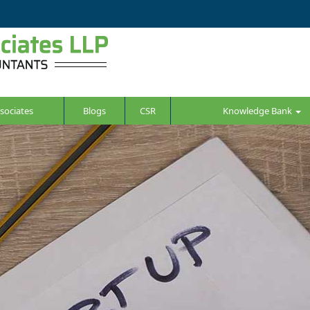
sociates
Blogs
CSR
Knowledge Bank