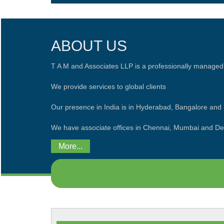
ABOUT US
T A M and Associates LLP is a professionally managed
We provide services to global clients
Our presence in India is in Hyderabad, Bangalore an
We have associate offices in Chennai, Mumbai and De
More...