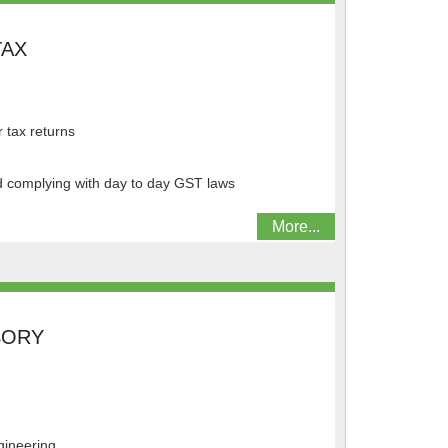
TAX
r tax returns
nd complying with day to day GST laws
More...
SORY
gineering