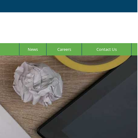
News
Careers
Contact Us