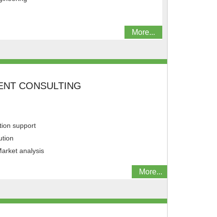
More...
NT CONSULTING
ion support
ution
arket analysis
More...