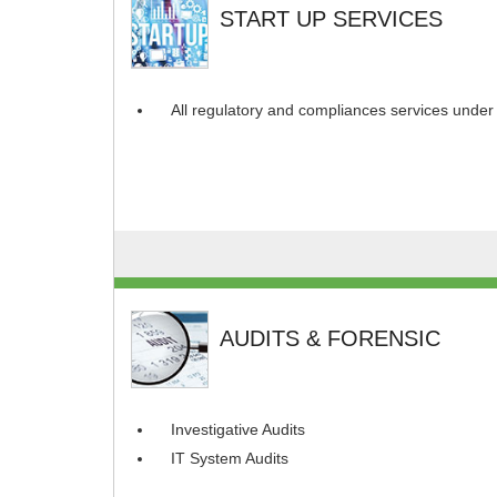
START UP SERVICES
All regulatory and compliances services under
AUDITS & FORENSIC
Investigative Audits
IT System Audits