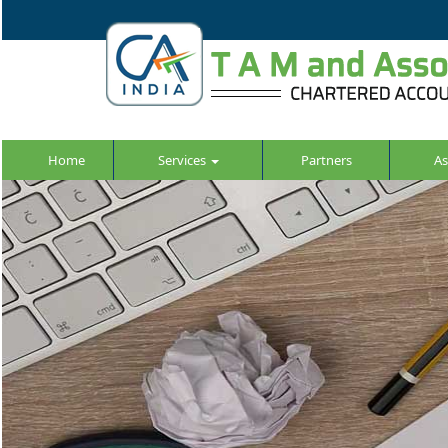
Home
Services
Partners
As