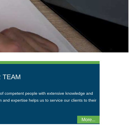
 TEAM
of competent people with extensive knowledge and
and expertise helps us to service our clients to their
More...