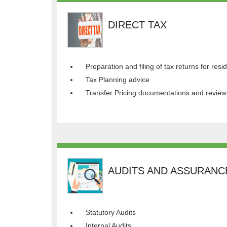
DIRECT TAX
Preparation and filing of tax returns for res
Tax Planning advice
Transfer Pricing documentations and review
AUDITS AND ASSURANC
Statutory Audits
Internal Audits