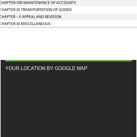
CHAPTER-VIII MAINTENANCE OF ACCOUNTS
CHAPTER-IX TRANSPORTATION OF GOODS
CHAPTER – X APPEAL AND REVISION
CHAPTER-XI MISCELLANEOUS
YOUR LOCATION BY GOOGLE MAP