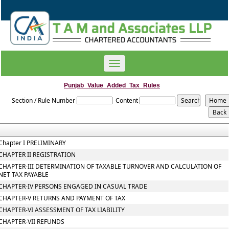
Toggle
navigation
Punjab_Value_Added_Tax_Rules
Section / Rule Number
Content
Chapter I PRELIMINARY
CHAPTER II REGISTRATION
CHAPTER-III DETERMINATION OF TAXABLE TURNOVER AND CALCULATION OF
NET TAX PAYABLE
CHAPTER-IV PERSONS ENGAGED IN CASUAL TRADE
CHAPTER-V RETURNS AND PAYMENT OF TAX
CHAPTER-VI ASSESSMENT OF TAX LIABILITY
CHAPTER-VII REFUNDS