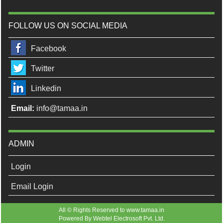
FOLLOW US ON SOCIAL MEDIA
Facebook
Twitter
Linkedin
Email:
info@tamaa.in
ADMIN
Login
Email Login
All © Rights Reserved to www.tamaa.in
Powered By
Webtel Electrosoft Pvt. Ltd.