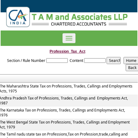
Toggle
navigation
Profession_Tax_Act
Section / Rule Number
Content
The Maharashtra State Tax on Professions, Trades, Callings and Employments
Acts, 1975
Andhra Pradesh Tax of Professions, Trades, Callings and Employments Act,
1987
The Karnataka Tax on Professions, Trades, Callings and Employments Act,
1976
The West Bengal State Tax on Professions, Trades, Callings and Employment
Act, 1979
The Tamil nadu state tax on Professions,Tax on Profession,trade,calling and