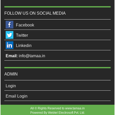
FOLLOW US ON SOCIAL MEDIA
Facebook
Twitter
Linkedin
Email:
info@tamaa.in
ADMIN
Login
Email Login
All © Rights Reserved to www.tamaa.in
Powered By
Webtel Electrosoft Pvt. Ltd.