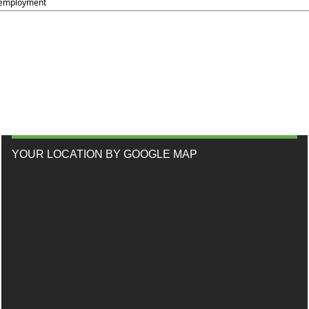
employment
YOUR LOCATION BY GOOGLE MAP