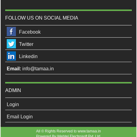
FOLLOW US ON SOCIAL MEDIA
Facebook
Twitter
Linkedin
Email:
info@tamaa.in
ADMIN
Login
Email Login
All © Rights Reserved to www.tamaa.in
Powered By
Webtel Electrosoft Pvt. Ltd.