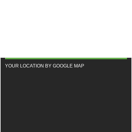
YOUR LOCATION BY GOOGLE MAP