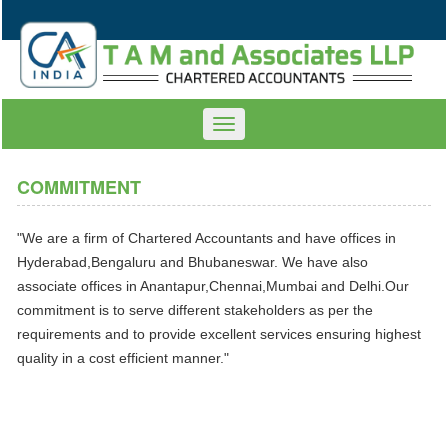
Toggle
navigation
COMMITMENT
"We are a firm of Chartered Accountants and have offices in
Hyderabad,Bengaluru and Bhubaneswar. We have also
associate offices in Anantapur,Chennai,Mumbai and Delhi.Our
commitment is to serve different stakeholders as per the
requirements and to provide excellent services ensuring highest
quality in a cost efficient manner."