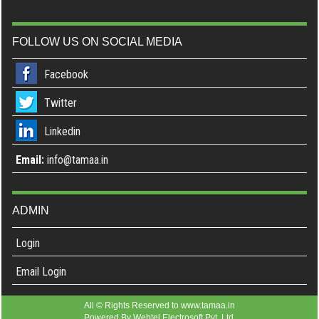
FOLLOW US ON SOCIAL MEDIA
Facebook
Twitter
Linkedin
Email:
info@tamaa.in
ADMIN
Login
Email Login
All © Rights Reserved to www.tamaa.in
Powered By
Webtel Electrosoft Pvt. Ltd.