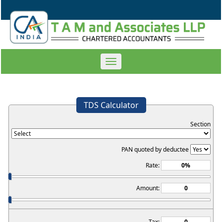
Toggle
navigation
TDS Calculator
Section
PAN quoted by deductee
Rate:
Amount:
Tax: