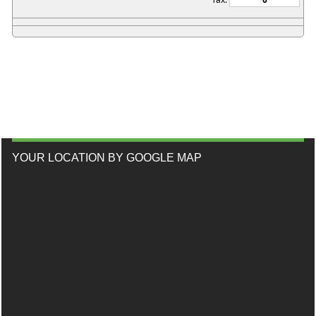
YOUR LOCATION BY GOOGLE MAP