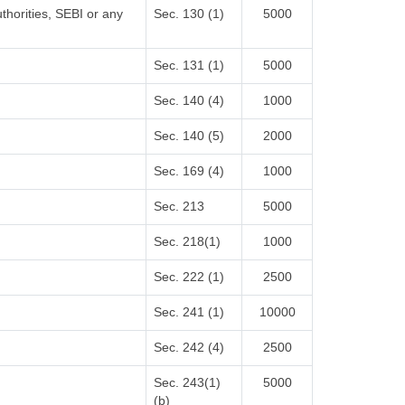
thorities, SEBI or any
Sec. 130 (1)
5000
Sec. 131 (1)
5000
Sec. 140 (4)
1000
Sec. 140 (5)
2000
Sec. 169 (4)
1000
Sec. 213
5000
Sec. 218(1)
1000
Sec. 222 (1)
2500
Sec. 241 (1)
10000
Sec. 242 (4)
2500
Sec. 243(1)
5000
(b)