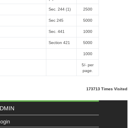
Sec. 244 (1)
2500
Sec 245
5000
Sec. 441
1000
Section 421
5000
1000
5/- per
page.
173713
Times Visited
DMIN
ogin