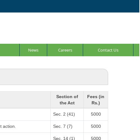
News
Careers
Contact Us
Section of
Fees (in
the Act
Rs.)
Sec. 2 (41)
5000
t action.
Sec. 7 (7)
5000
Sec. 14 (1)
5000