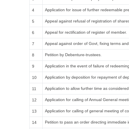
Application for issue of further redeemable pr
4
Appeal against refusal of registration of share
5
Appeal for rectification of register of member.
6
Appeal against order of Govt, fixing terms an
7
Petition by Debenture-trustees.
8
Application in the event of failure of redeemin
9
Application by deposition for repayment of depo
10
Application to allow further time as consider
11
Application for calling of Annual General meet
12
Application for calling of general meeting of
13
Petition to pass an order directing immediate i
14