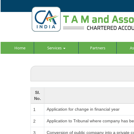
Home
Services
Partners
As
Sl.
No.
Application for change in financial year
1
Application to Tribunal where company has been
2
Conversion of public company into a private 
3