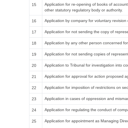
Application for re-opening of books of accoun
15
other statutory regulatory body or authority.
Application by company for voluntary revision 
16
Application for not sending the copy of repres
17
Application by any other person concerned for
18
Application for not sending copies of represen
19
Application to Tribunal for investigation into c
20
Application for approval for action proposed 
21
Application for imposition of restrictions on sec
22
Application in cases of oppression and mism
23
Application for regulating the conduct of comp
24
Application for appointment as Managing Dire
25