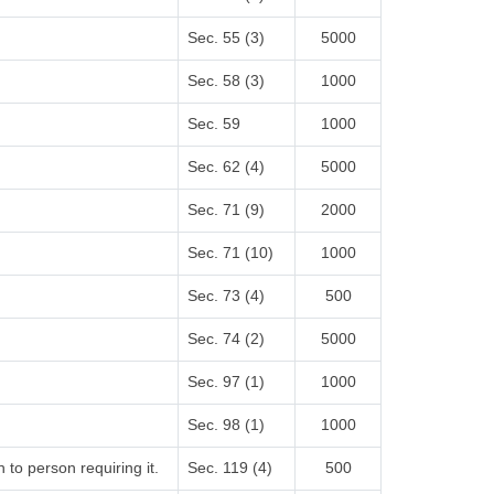
Sec. 55 (3)
5000
Sec. 58 (3)
1000
Sec. 59
1000
Sec. 62 (4)
5000
Sec. 71 (9)
2000
Sec. 71 (10)
1000
Sec. 73 (4)
500
Sec. 74 (2)
5000
Sec. 97 (1)
1000
Sec. 98 (1)
1000
 to person requiring it.
Sec. 119 (4)
500