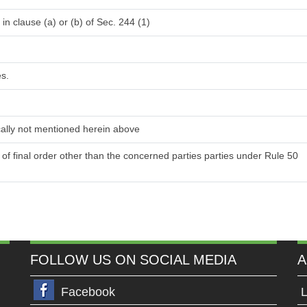
in clause (a) or (b) of Sec. 244 (1)
es.
ically not mentioned herein above
y of final order other than the concerned parties parties under Rule 50
FOLLOW US ON SOCIAL MEDIA
A
Facebook
L