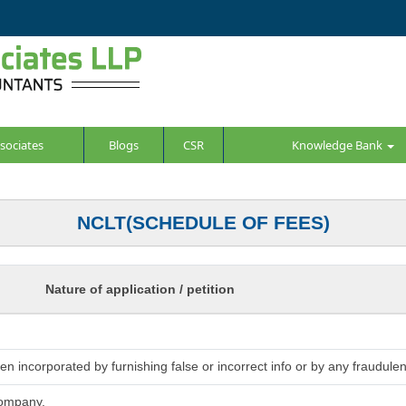
sociates
Blogs
CSR
Knowledge Bank
NCLT(SCHEDULE OF FEES)
Nature of application / petition
 incorporated by furnishing false or incorrect info or by any fraudulen
company.