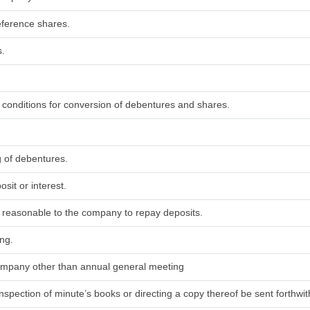
eference shares.
s.
d conditions for conversion of debentures and shares.
g of debentures.
sit or interest.
ed reasonable to the company to repay deposits.
ing.
 company other than annual general meeting
nspection of minute’s books or directing a copy thereof be sent forthwith