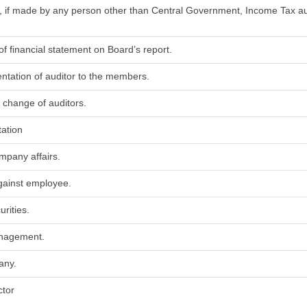
t, if made by any person other than Central Government, Income Tax au
of financial statement on Board’s report.
entation of auditor to the members.
 change of auditors.
tation
ompany affairs.
against employee.
urities.
anagement.
any.
ctor