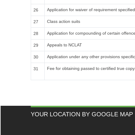
Application for waiver of requirement specified 
26
Class action suits
27
Application for compounding of certain offenc
28
Appeals to NCLAT
29
Application under any other provisions specif
30
Fee for obtaining passed to certified true cop
31
YOUR LOCATION BY GOOGLE MAP