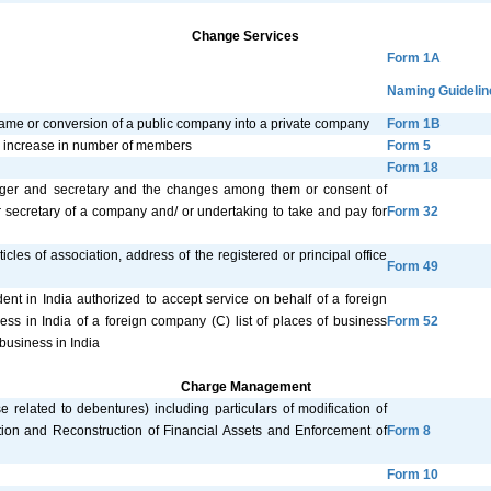
Change Services
Form 1A
Naming Guidelin
name or conversion of a public company into a private company
Form 1B
 or increase in number of members
Form 5
Form 18
anager and secretary and the changes among them or consent of
r secretary of a company and/ or undertaking to take and pay for
Form 32
cles of association, address of the registered or principal office
Form 49
ent in India authorized to accept service on behalf of a foreign
ess in India of a foreign company (C) list of places of business
Form 52
business in India
Charge Management
se related to debentures) including particulars of modification of
tion and Reconstruction of Financial Assets and Enforcement of
Form 8
Form 10