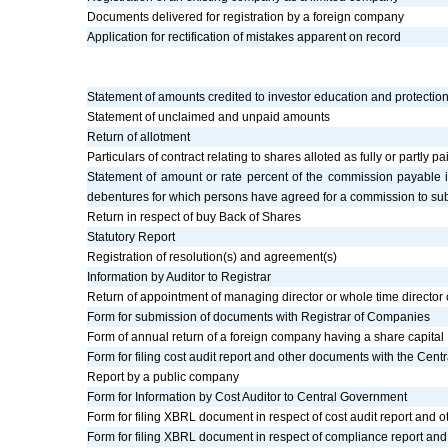
Documents delivered for registration by a foreign company
Application for rectification of mistakes apparent on record
Statement of amounts credited to investor education and protectio
Statement of unclaimed and unpaid amounts
Return of allotment
Particulars of contract relating to shares alloted as fully or partly 
Statement of amount or rate percent of the commission payable 
debentures for which persons have agreed for a commission to subs
Return in respect of buy Back of Shares
Statutory Report
Registration of resolution(s) and agreement(s)
Information by Auditor to Registrar
Return of appointment of managing director or whole time director
Form for submission of documents with Registrar of Companies
Form of annual return of a foreign company having a share capital
Form for filing cost audit report and other documents with the Cen
Report by a public company
Form for Information by Cost Auditor to Central Government
Form for filing XBRL document in respect of cost audit report and
Form for filing XBRL document in respect of compliance report an