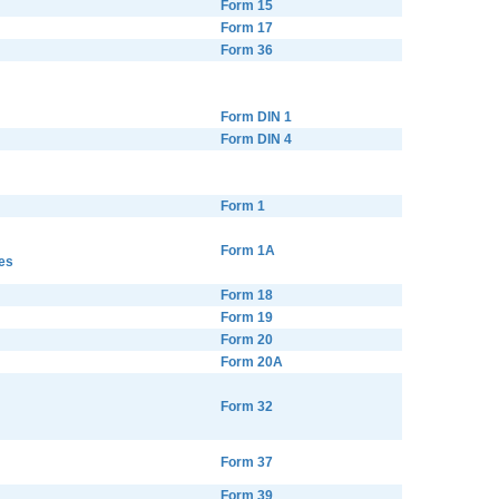
Form 15
Form 17
Form 36
Form DIN 1
Form DIN 4
Form 1
Form 1A
es
Form 18
Form 19
Form 20
Form 20A
Form 32
Form 37
Form 39