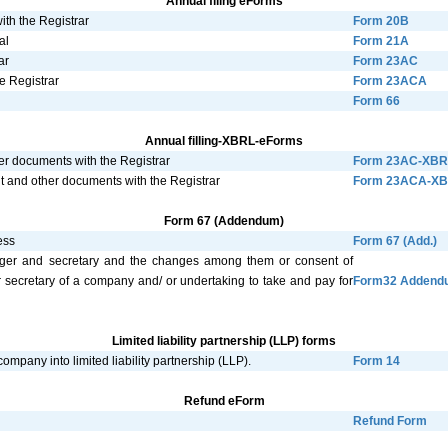
Annual filing eForms
ith the Registrar
Form 20B
al
Form 21A
ar
Form 23AC
e Registrar
Form 23ACA
Form 66
Annual filling-XBRL-eForms
er documents with the Registrar
Form 23AC-XBR
nt and other documents with the Registrar
Form 23ACA-X
Form 67 (Addendum)
ess
Form 67 (Add.)
anager and secretary and the changes among them or consent of
r secretary of a company and/ or undertaking to take and pay for
Form32 Addend
Limited liability partnership (LLP) forms
ompany into limited liability partnership (LLP).
Form 14
Refund eForm
Refund Form