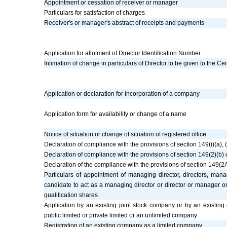
Appointment or cessation of receiver or manager
Particulars for satisfaction of charges
Receiver's or manager's abstract of receipts and payments
Application for allotment of Director Identification Number
Intimation of change in particulars of Director to be given to the C
Application or declaration for incorporation of a company
Application form for availability or change of a name
Notice of situation or change of situation of registered office
Declaration of compliance with the provisions of section 149(i)(a),
Declaration of compliance with the provisions of section 149(2)(b
Declaration of the compliance with the provisions of section 149(2
Particulars of appointment of managing director, directors, m
candidate to act as a managing director or director or manager o
qualification shares
Application by an existing joint stock company or by an existing
public limited or private limited or an unlimited company
Registration of an existing company as a limited company