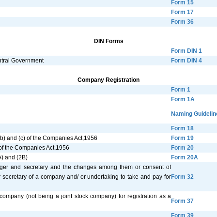
Form 15
Form 17
Form 36
DIN Forms
Form DIN 1
entral Government
Form DIN 4
Company Registration
Form 1
Form 1A
Naming Guidelin
Form 18
 (b) and (c) of the Companies Act,1956
Form 19
) of the Companies Act,1956
Form 20
A) and (2B)
Form 20A
anager and secretary and the changes among them or consent of
r secretary of a company and/ or undertaking to take and pay for
Form 32
 company (not being a joint stock company) for registration as a
Form 37
Form 39