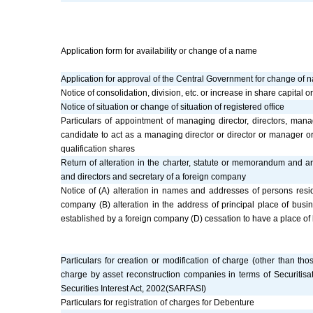
Application form for availability or change of a name
Application for approval of the Central Government for change of 
Notice of consolidation, division, etc. or increase in share capital
Notice of situation or change of situation of registered office
Particulars of appointment of managing director, directors, m
candidate to act as a managing director or director or manager o
qualification shares
Return of alteration in the charter, statute or memorandum and arti
and directors and secretary of a foreign company
Notice of (A) alteration in names and addresses of persons resid
company (B) alteration in the address of principal place of busin
established by a foreign company (D) cessation to have a place of 
Particulars for creation or modification of charge (other than tho
charge by asset reconstruction companies in terms of Securitisa
Securities Interest Act, 2002(SARFASI)
Particulars for registration of charges for Debenture