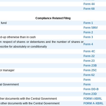
Form 44
Form 68
Compliance Related Filing
n fund
Form 1
Form 5INV
Form 2
paid-up otherwise than in cash
Form 3
in respect of shares or debentures and the number of shares or
Form 4
cribe for absolutely or conditionally
Form 4C
Form 22
Form 23
Form 23B
 or manager
Form 25C
Form 62
Form
tral Government
Form
Form DD-B
Form 23D
 other documents with the Central Government
FORM I-XBRL
d other documents with the Central Government
FORM A-XBRL