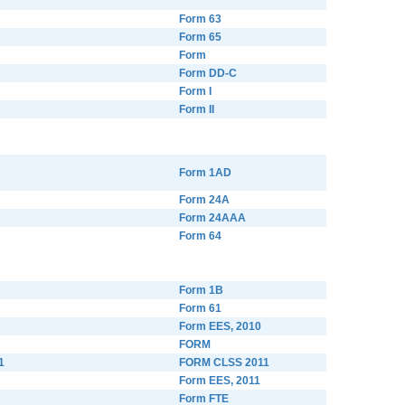
Form 63
Form 65
Form
Form DD-C
Form I
Form II
Form 1AD
Form 24A
Form 24AAA
Form 64
Form 1B
Form 61
Form EES, 2010
FORM
1
FORM CLSS 2011
Form EES, 2011
Form FTE