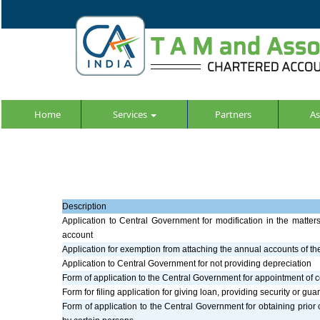
Home
Services
Partners
As
Description
Application to Central Government for modification in the matter
account
Application for exemption from attaching the annual accounts of t
Application to Central Government for not providing depreciation
Form of application to the Central Government for appointment of c
Form for filing application for giving loan, providing security or gu
Form of application to the Central Government for obtaining prior c