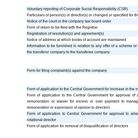
Voluntary reporting of Corporate Social Responsibility (CSR)
Particulars of person(s) or director(s) or changed or specified for th
Notice of the court or the company law board order
Form of return to be filed with the Registrar
Registration of resolution(s) and agreement(s)
Notice of address at which books of account are maintained
Information to be furnished in relation to any offer of a scheme or 
the transferor company to the transferee company
Form for filing complaint(s) against the company
Form of application to the Central Government for increase in the 
Form of application to the Central Government for approval of
remuneration or waiver for excess or over payment to manag
remuneration or expression of opinion to directors
Form of application to Central Government for approval to ame
rotational director
Form of application for removal of disqualification of directors