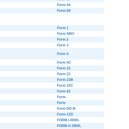
Form 44
Form 68
Form 1
Form 5INV
Form 2
Form 3
Form 4
Form 4C
Form 22
Form 23
Form 23B
Form 25C
Form 62
Form
Form
Form DD-B
Form 23D
FORM I-XBRL
FORM A-XBRL