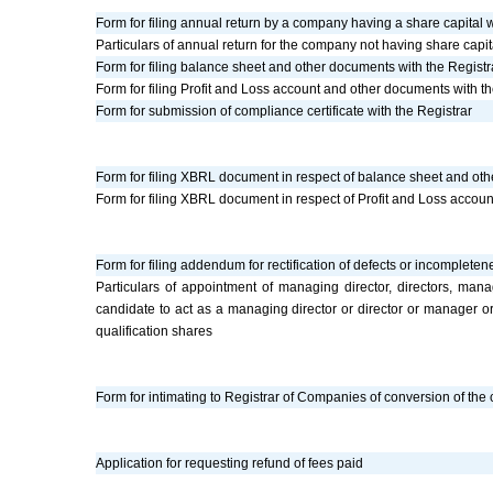
Form for filing annual return by a company having a share capital w
Particulars of annual return for the company not having share capit
Form for filing balance sheet and other documents with the Registr
Form for filing Profit and Loss account and other documents with th
Form for submission of compliance certificate with the Registrar
Form for filing XBRL document in respect of balance sheet and oth
Form for filing XBRL document in respect of Profit and Loss accou
Form for filing addendum for rectification of defects or incompleten
Particulars of appointment of managing director, directors, m
candidate to act as a managing director or director or manager o
qualification shares
Form for intimating to Registrar of Companies of conversion of the c
Application for requesting refund of fees paid