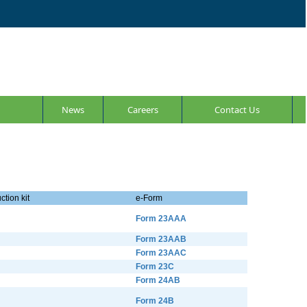
News
Careers
Contact Us
ction kit
e-Form
Form 23AAA
Form 23AAB
Form 23AAC
Form 23C
Form 24AB
Form 24B