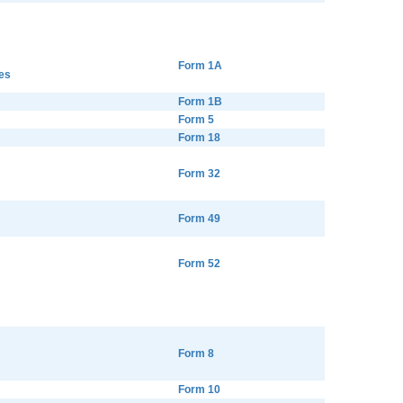
Form 1A
es
Form 1B
Form 5
Form 18
Form 32
Form 49
Form 52
Form 8
Form 10