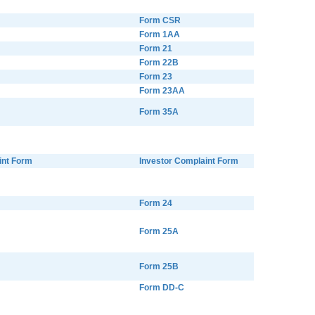
Form CSR
Form 1AA
Form 21
Form 22B
Form 23
Form 23AA
Form 35A
int Form
Investor Complaint Form
Form 24
Form 25A
Form 25B
Form DD-C