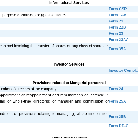
Informational Services
Form CSR
e purpose of clause(f) or (g) of section 5
Form 1AA
Form 21
Form 22B
Form 23
Form 23AA
contract involving the transfer of shares or any class of shares in
Form 35A
Investor Services
Investor Compla
Provisions related to Mangerial personnel
number of directors of the company
Form 24
 appointment or reappointment and remuneration or increase in
ing or whole-time director(s) or manager and commission or
Form 25A
ndment of provisions relating to managing, whole time or non
Form 25B
Form DD-C