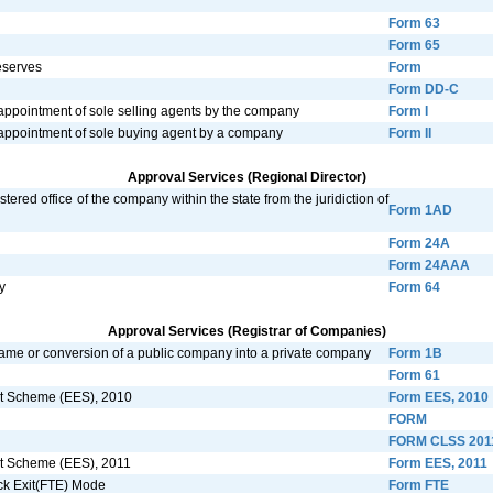
Form 63
Form 65
reserves
Form
Form DD-C
 appointment of sole selling agents by the company
Form I
e appointment of sole buying agent by a company
Form II
Approval Services (Regional Director)
tered office of the company within the state from the juridiction of
Form 1AD
Form 24A
Form 24AAA
y
Form 64
Approval Services (Registrar of Companies)
name or conversion of a public company into a private company
Form 1B
Form 61
xit Scheme (EES), 2010
Form EES, 2010
FORM
FORM CLSS 201
xit Scheme (EES), 2011
Form EES, 2011
ack Exit(FTE) Mode
Form FTE