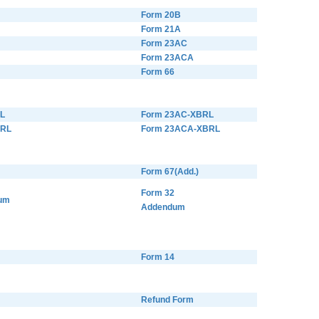
Form 20B
Form 21A
Form 23AC
Form 23ACA
Form 66
L
Form 23AC-XBRL
BRL
Form 23ACA-XBRL
Form 67(Add.)
Form 32
um
Addendum
Form 14
Refund Form