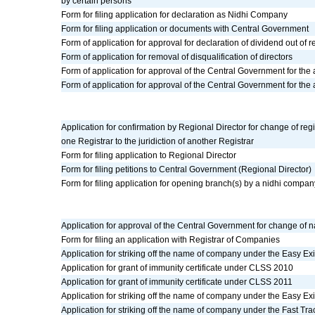
by certain persons
Form for filing application for declaration as Nidhi Company
Form for filing application or documents with Central Government
Form of application for approval for declaration of dividend out of 
Form of application for removal of disqualification of directors
Form of application for approval of the Central Government for the
Form of application for approval of the Central Government for th
Application for confirmation by Regional Director for change of regis
one Registrar to the juridiction of another Registrar
Form for filing application to Regional Director
Form for filing petitions to Central Government (Regional Director)
Form for filing application for opening branch(s) by a nidhi compan
Application for approval of the Central Government for change of 
Form for filing an application with Registrar of Companies
Application for striking off the name of company under the Easy E
Application for grant of immunity certificate under CLSS 2010
Application for grant of immunity certificate under CLSS 2011
Application for striking off the name of company under the Easy E
Application for striking off the name of company under the Fast Tr