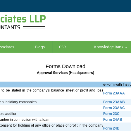
sociates
Blogs
CSR
Knowledge Bank
Forms Download
Approval Services (Headquarters)
e-Form with Instru
s to be stated in the company's balance sheet or profit and loss
Form 23AAA
he subsidiary companies
Form 23AAB
Form 23AAC
ost auditor
Form 23C
arantee in connection with a loan
Form 24AB
onsent for holding of any office or place of profit in the company
Form 24B