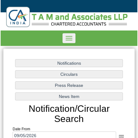
Toggle
navigation
Notification/Circular
Search
Date From