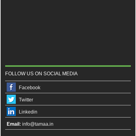
FOLLOW US ON SOCIAL MEDIA
Facebook
Twitter
Linkedin
Email:
info@tamaa.in