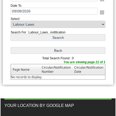
Date To
Select
Search For : Labour_Laws , notification
Total Search Found : 0
You are viewing page 21 of 1
Circular/Notification
Circular/Notification
Page Name
Number
Date
No records to display.
YOUR LOCATION BY GOOGLE MAP