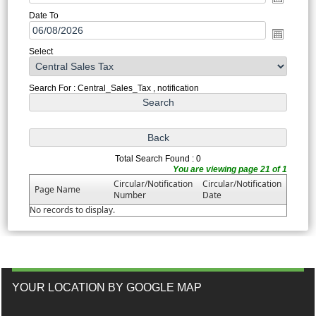
Date To
Select
Search For : Central_Sales_Tax , notification
Total Search Found : 0
You are viewing page 21 of 1
Circular/Notification
Circular/Notification
Page Name
Number
Date
No records to display.
YOUR LOCATION BY GOOGLE MAP