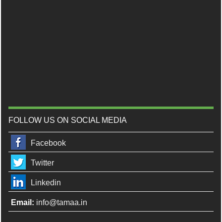
FOLLOW US ON SOCIAL MEDIA
Facebook
Twitter
Linkedin
Email:
info@tamaa.in