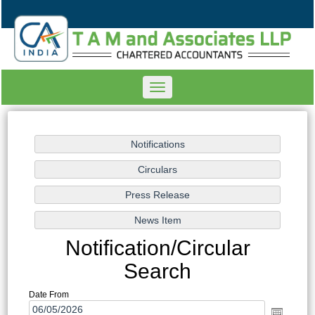
Toggle
navigation
Notification/Circular
Search
Date From